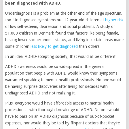
been diagnosed with ADHD.
Underdiagnosis is a problem at the other end of the age spectrum,
too. Undiagnosed symptoms put 12-year-old children at
higher risk
of low self-esteem, depression and social problems. A study of
51,000 children in Denmark found that factors like being female,
having lower socioeconomic status, and living in certain areas made
some children
less likely to get diagnosed
than others.
In an ideal ADHD-accepting society, that would all be different.
ADHD awareness would be so widespread in the general
population that people with ADHD would know their symptoms
warranted speaking to mental health professionals. No one would
be having surprise discoveries after living for decades with
undiagnosed ADHD and not realizing it.
Plus, everyone would have affordable access to mental health
professionals with thorough knowledge of ADHD. No one would
have to pass on an ADHD diagnosis because of out-of-pocket
expenses, nor would they be told by flippant doctors that they’re