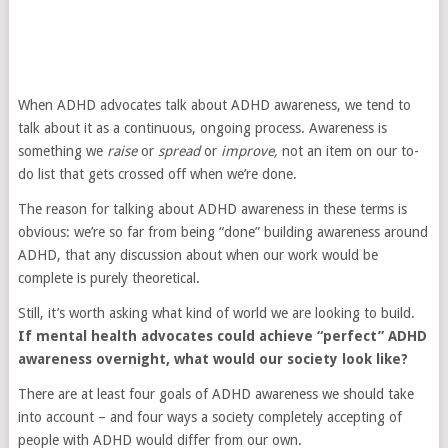
When ADHD advocates talk about ADHD awareness, we tend to
talk about it as a continuous, ongoing process. Awareness is
something we
raise
or
spread
or
improve,
not an item on our to-
do list that gets crossed off when we’re done.
The reason for talking about ADHD awareness in these terms is
obvious: we’re so far from being “done” building awareness around
ADHD, that any discussion about when our work would be
complete is purely theoretical.
Still, it’s worth asking what kind of world we are looking to build.
If mental health advocates could achieve “perfect” ADHD
awareness overnight, what would our society look like?
There are at least four goals of ADHD awareness we should take
into account – and four ways a society completely accepting of
people with ADHD would differ from our own.