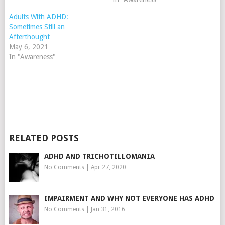
Adults With ADHD:
Sometimes Still an
Afterthought
May 6, 2021
In "Awareness"
RELATED POSTS
ADHD AND TRICHOTILLOMANIA
No Comments
|
Apr 27, 2020
IMPAIRMENT AND WHY NOT EVERYONE HAS ADHD
No Comments
|
Jan 31, 2016