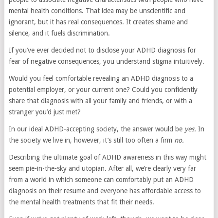
mental health conditions. That idea may be unscientific and
ignorant, but it has real consequences. It creates shame and
silence, and it fuels discrimination.
If you’ve ever decided not to disclose your ADHD diagnosis for
fear of negative consequences, you understand stigma intuitively.
Would you feel comfortable revealing an ADHD diagnosis to a
potential employer, or your current one? Could you confidently
share that diagnosis with all your family and friends, or with a
stranger you’d just met?
In our ideal ADHD-accepting society, the answer would be
yes.
In
the society we live in, however, it’s still too often a firm
no.
Describing the ultimate goal of ADHD awareness in this way might
seem pie-in-the-sky and utopian. After all, we’re clearly very far
from a world in which someone can comfortably put an ADHD
diagnosis on their resume and everyone has affordable access to
the mental health treatments that fit their needs.