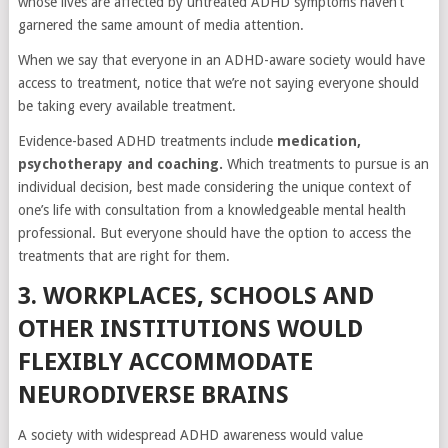
whose lives are affected by untreated ADHD symptoms haven’t
garnered the same amount of media attention.
When we say that everyone in an ADHD-aware society would have
access to treatment, notice that we’re not saying everyone should
be taking every available treatment.
Evidence-based ADHD treatments include
medication,
psychotherapy and coaching.
Which treatments to pursue is an
individual decision, best made considering the unique context of
one’s life with consultation from a knowledgeable mental health
professional. But everyone should have the option to access the
treatments that are right for them.
3. WORKPLACES, SCHOOLS AND
OTHER INSTITUTIONS WOULD
FLEXIBLY ACCOMMODATE
NEURODIVERSE BRAINS
A society with widespread ADHD awareness would value