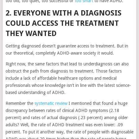
too old, too quiet, too successful or
too smart
to have ADHD.
2. EVERYONE WITH A DIAGNOSIS
COULD ACCESS THE TREATMENT
THEY WANTED
Getting diagnosed doesn’t guarantee access to treatment. But in
our theoretical, completely ADHD-aware society it would.
Right now, the same factors that lead to underdiagnosis can also
obstruct the path from diagnosis to treatment. Those factors
include a lack of affordable healthcare options and medical
professionals whose knowledge isn’t in line with the latest science-
based understanding of ADHD.
Remember the
systematic review
I mentioned that found a huge
discrepancy between rates of clinical ADHD symptoms (2.18
percent) and rates of actual diagnosis (.23 percent) among older
adults? Well, the rate of ADHD treatment was even lower: .09
percent. To put it another way, the rate of people with diagnosable
ADHD was about 20 times higher than the rate of people being