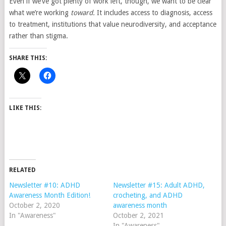
Even if we’ve got plenty of work left, though, we want to be clear
what we’re working
toward.
It includes access to diagnosis, access
to treatment, institutions that value neurodiversity, and acceptance
rather than stigma.
SHARE THIS:
LIKE THIS:
RELATED
Newsletter #10: ADHD
Newsletter #15: Adult ADHD,
Awareness Month Edition!
crocheting, and ADHD
October 2, 2020
awareness month
In "Awareness"
October 2, 2021
In "Awareness"