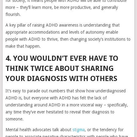
for society, it means people with ADHD will be able to contribute
more – they’ll learn more, be more productive, and generally
flourish.
A key pillar of raising ADHD awareness is understanding that
appropriate accommodations and levels of autonomy enable
people with ADHD to thrive, then changing society’s institutions to
make that happen.
4. YOU WOULDN’T EVER HAVE TO
THINK TWICE ABOUT SHARING
YOUR DIAGNOSIS WITH OTHERS
It’s easy to parade out numbers that show how underdiagnosed
ADHD is, but everyone with ADHD has felt the lack of
understanding around ADHD in a more visceral way – specifically,
any time they’ve ever hesitated to reveal their diagnosis to
someone.
Mental health advocates talk about
stigma
, or the tendency for
people to associate negative characteristics with people who have