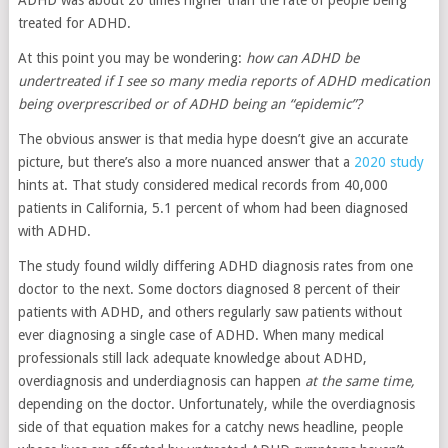
treated for ADHD.
At this point you may be wondering:
how can ADHD be
undertreated if I see so many media reports of ADHD medication
being overprescribed or of ADHD being an “epidemic”?
The obvious answer is that media hype doesn’t give an accurate
picture, but there’s also a more nuanced answer that a
2020 study
hints at. That study considered medical records from 40,000
patients in California, 5.1 percent of whom had been diagnosed
with ADHD.
The study found wildly differing ADHD diagnosis rates from one
doctor to the next. Some doctors diagnosed 8 percent of their
patients with ADHD, and others regularly saw patients without
ever diagnosing a single case of ADHD. When many medical
professionals still lack adequate knowledge about ADHD,
overdiagnosis and underdiagnosis can happen
at the same time,
depending on the doctor. Unfortunately, while the overdiagnosis
side of that equation makes for a catchy news headline, people