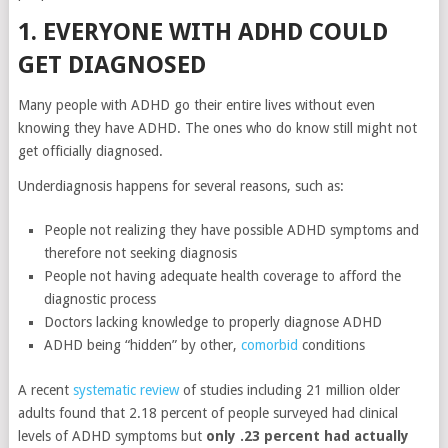
1. EVERYONE WITH ADHD COULD
GET DIAGNOSED
Many people with ADHD go their entire lives without even
knowing they have ADHD. The ones who do know still might not
get officially diagnosed.
Underdiagnosis happens for several reasons, such as:
People not realizing they have possible ADHD symptoms and
therefore not seeking diagnosis
People not having adequate health coverage to afford the
diagnostic process
Doctors lacking knowledge to properly diagnose ADHD
ADHD being “hidden” by other,
comorbid
conditions
A recent
systematic review
of studies including 21 million older
adults found that 2.18 percent of people surveyed had clinical
levels of ADHD symptoms but
only .23 percent had actually