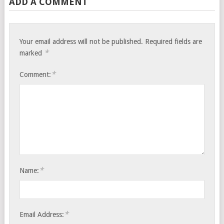
ADD A COMMENT
Your email address will not be published.
Required fields are
*
marked
*
Comment:
*
Name:
*
Email Address: