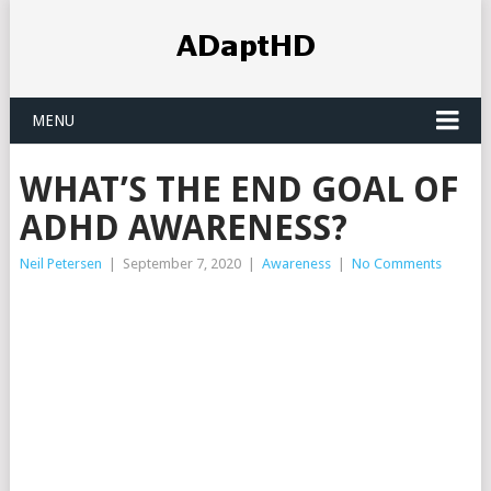
MENU
WHAT’S THE END GOAL OF
ADHD AWARENESS?
Neil Petersen
|
September 7, 2020
|
Awareness
|
No Comments