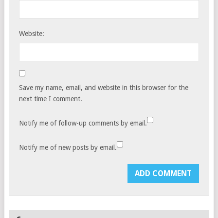
Website:
Save my name, email, and website in this browser for the
next time I comment.
Notify me of follow-up comments by email.
Notify me of new posts by email.