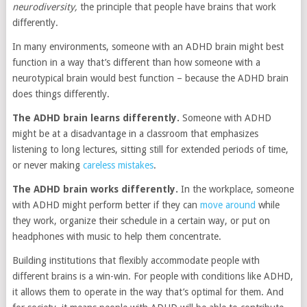
neurodiversity,
the principle that people have brains that work
differently.
In many environments, someone with an ADHD brain might best
function in a way that’s different than how someone with a
neurotypical brain would best function – because the ADHD brain
does things differently.
The ADHD brain learns differently.
Someone with ADHD
might be at a disadvantage in a classroom that emphasizes
listening to long lectures, sitting still for extended periods of time,
or never making
careless mistakes
.
The ADHD brain works differently.
In the workplace, someone
with ADHD might perform better if they can
move around
while
they work, organize their schedule in a certain way, or put on
headphones with music to help them concentrate.
Building institutions that flexibly accommodate people with
different brains is a win-win. For people with conditions like ADHD,
it allows them to operate in the way that’s optimal for them. And