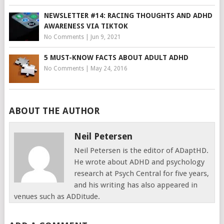
NEWSLETTER #14: RACING THOUGHTS AND ADHD
AWARENESS VIA TIKTOK
No Comments
|
Jun 9, 2021
5 MUST-KNOW FACTS ABOUT ADULT ADHD
No Comments
|
May 24, 2016
ABOUT THE AUTHOR
Neil Petersen
Neil Petersen is the editor of ADaptHD.
He wrote about ADHD and psychology
research at Psych Central for five years,
and his writing has also appeared in
venues such as ADDitude.