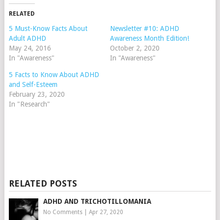
RELATED
5 Must-Know Facts About
Newsletter #10: ADHD
Adult ADHD
Awareness Month Edition!
May 24, 2016
October 2, 2020
In "Awareness"
In "Awareness"
5 Facts to Know About ADHD
and Self-Esteem
February 23, 2020
In "Research"
RELATED POSTS
ADHD AND TRICHOTILLOMANIA
No Comments
|
Apr 27, 2020