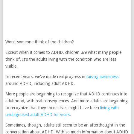
Won’t someone think of the children?
Except when it comes to ADHD, children
are
what many people
think of. It’s the adults living with the condition who are less
visible.
In recent years, we’ve made real progress in
raising awareness
around ADHD, including adult ADHD.
More people are beginning to recognize that ADHD continues into
adulthood, with real consequences. And more adults are beginning
to recognize that they themselves might have been
living with
undiagnosed adult ADHD for years
.
Sometimes, though, adults still seem to be an afterthought in the
conversation about ADHD. With so much information about ADHD