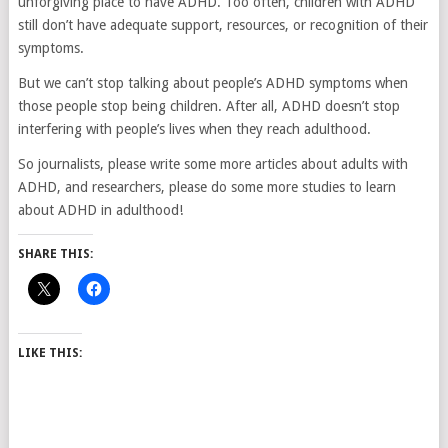
unforgiving place to have ADHD. Too often, children with ADHD
still don’t have adequate support, resources, or recognition of their
symptoms.
But we can’t stop talking about people’s ADHD symptoms when
those people stop being children. After all, ADHD doesn’t stop
interfering with people’s lives when they reach adulthood.
So journalists, please write some more articles about adults with
ADHD, and researchers, please do some more studies to learn
about ADHD in adulthood!
SHARE THIS:
LIKE THIS: