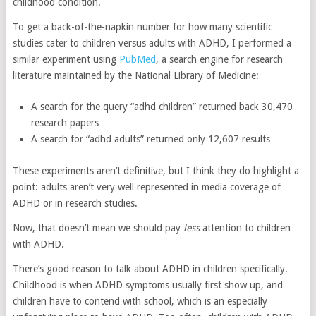
childhood condition.
To get a back-of-the-napkin number for how many scientific
studies cater to children versus adults with ADHD, I performed a
similar experiment using
PubMed
, a search engine for research
literature maintained by the National Library of Medicine:
A search for the query “adhd children” returned back 30,470
research papers
A search for “adhd adults” returned only 12,607 results
These experiments aren’t definitive, but I think they do highlight a
point: adults aren’t very well represented in media coverage of
ADHD or in research studies.
Now, that doesn’t mean we should pay
less
attention to children
with ADHD.
There’s good reason to talk about ADHD in children specifically.
Childhood is when ADHD symptoms usually first show up, and
children have to contend with school, which is an especially