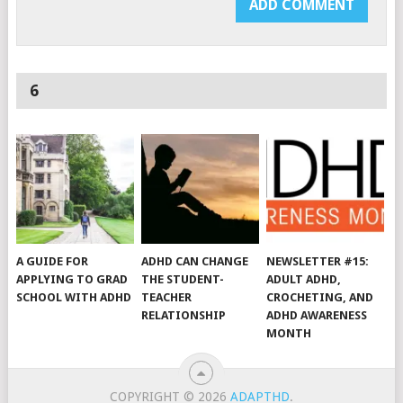
6
A GUIDE FOR
ADHD CAN CHANGE
NEWSLETTER #15:
APPLYING TO GRAD
THE STUDENT-
ADULT ADHD,
SCHOOL WITH ADHD
TEACHER
CROCHETING, AND
RELATIONSHIP
ADHD AWARENESS
MONTH
COPYRIGHT © 2026
ADAPTHD
.