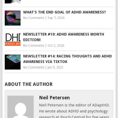
WHAT’S THE END GOAL OF ADHD AWARENESS?
No Comments
|
Sep 7, 2020
NEWSLETTER #10: ADHD AWARENESS MONTH
EDITION!
No Comments
|
Oct 2, 2020
NEWSLETTER #14: RACING THOUGHTS AND ADHD
AWARENESS VIA TIKTOK
No Comments
|
Jun 9, 2021
ABOUT THE AUTHOR
Neil Petersen
Neil Petersen is the editor of ADaptHD.
He wrote about ADHD and psychology
research at Psych Central for five years,