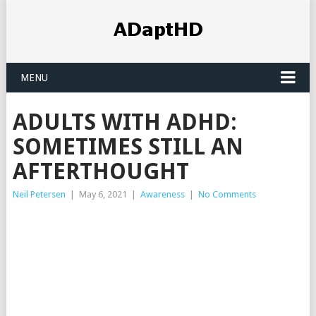
MENU
ADULTS WITH ADHD:
SOMETIMES STILL AN
AFTERTHOUGHT
Neil Petersen
|
May 6, 2021
|
Awareness
|
No Comments