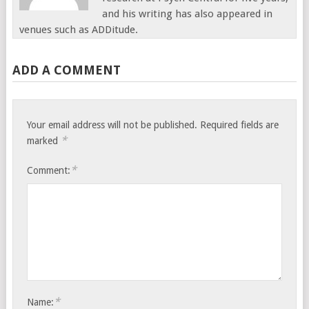
and his writing has also appeared in
venues such as ADDitude.
ADD A COMMENT
Your email address will not be published.
Required fields are
*
marked
*
Comment:
*
Name: