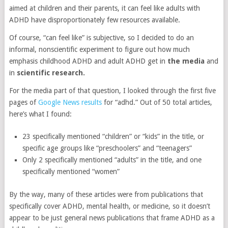
aimed at children and their parents, it can feel like adults with
ADHD have disproportionately few resources available.
Of course, “can feel like” is subjective, so I decided to do an
informal, nonscientific experiment to figure out how much
emphasis childhood ADHD and adult ADHD get in
the media
and
in
scientific research.
For the media part of that question, I looked through the first five
pages of
Google News results
for “adhd.” Out of 50 total articles,
here’s what I found:
23 specifically mentioned “children” or “kids” in the title, or
specific age groups like “preschoolers” and “teenagers”
Only 2 specifically mentioned “adults” in the title, and one
specifically mentioned “women”
By the way, many of these articles were from publications that
specifically cover ADHD, mental health, or medicine, so it doesn’t
appear to be just general news publications that frame ADHD as a