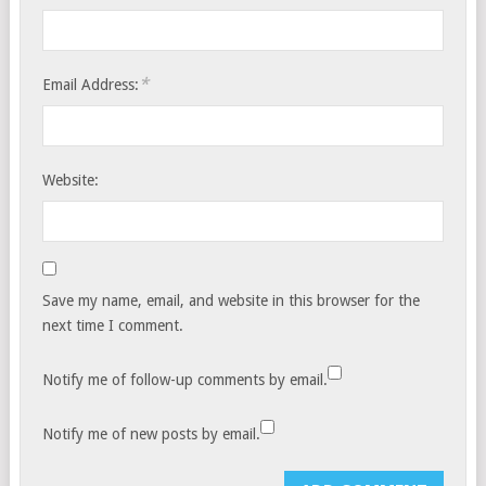
*
Email Address:
Website:
Save my name, email, and website in this browser for the
next time I comment.
Notify me of follow-up comments by email.
Notify me of new posts by email.