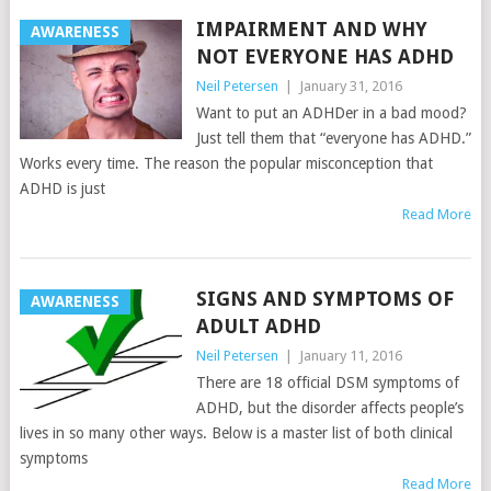
IMPAIRMENT AND WHY
AWARENESS
NOT EVERYONE HAS ADHD
Neil Petersen
|
January 31, 2016
Want to put an ADHDer in a bad mood?
Just tell them that “everyone has ADHD.”
Works every time. The reason the popular misconception that
ADHD is just
Read More
SIGNS AND SYMPTOMS OF
AWARENESS
ADULT ADHD
Neil Petersen
|
January 11, 2016
There are 18 official DSM symptoms of
ADHD, but the disorder affects people’s
lives in so many other ways. Below is a master list of both clinical
symptoms
Read More