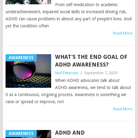
From self-medication to academic
underachievement, impaired social skills to increased driving risk,
ADHD can cause problems in almost any part of people’s lives. And
yet the condition often
Read More
WHAT’S THE END GOAL OF
AWARENESS
ADHD AWARENESS?
Neil Petersen
|
September 7, 2020
When ADHD advocates talk about
ADHD awareness, we tend to talk about
it as a continuous, ongoing process. Awareness is something we
raise or spread or improve, not
Read More
ADHD AND
AWARENESS