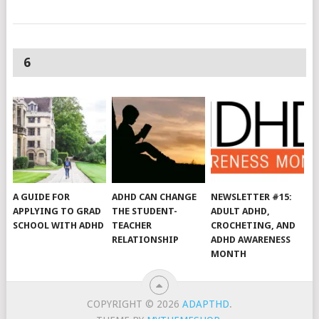
6
A GUIDE FOR
ADHD CAN CHANGE
NEWSLETTER #15:
APPLYING TO GRAD
THE STUDENT-
ADULT ADHD,
SCHOOL WITH ADHD
TEACHER
CROCHETING, AND
RELATIONSHIP
ADHD AWARENESS
MONTH
COPYRIGHT © 2026
ADAPTHD
.