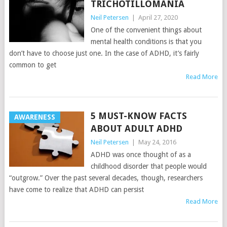
TRICHOTILLOMANIA
Neil Petersen
|
April 27, 2020
One of the convenient things about
mental health conditions is that you
don’t have to choose just one. In the case of ADHD, it’s fairly
common to get
Read More
5 MUST-KNOW FACTS
AWARENESS
ABOUT ADULT ADHD
Neil Petersen
|
May 24, 2016
ADHD was once thought of as a
childhood disorder that people would
“outgrow.” Over the past several decades, though, researchers
have come to realize that ADHD can persist
Read More