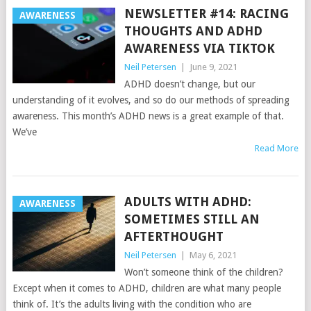
NEWSLETTER #14: RACING
AWARENESS
THOUGHTS AND ADHD
AWARENESS VIA TIKTOK
Neil Petersen
|
June 9, 2021
ADHD doesn’t change, but our
understanding of it evolves, and so do our methods of spreading
awareness. This month’s ADHD news is a great example of that.
We’ve
Read More
ADULTS WITH ADHD:
AWARENESS
SOMETIMES STILL AN
AFTERTHOUGHT
Neil Petersen
|
May 6, 2021
Won’t someone think of the children?
Except when it comes to ADHD, children are what many people
think of. It’s the adults living with the condition who are