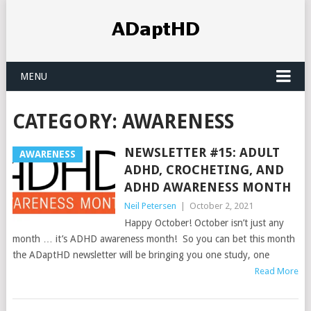
MENU
CATEGORY:
AWARENESS
NEWSLETTER #15: ADULT
AWARENESS
ADHD, CROCHETING, AND
ADHD AWARENESS MONTH
Neil Petersen
|
October 2, 2021
Happy October! October isn’t just any
month … it’s ADHD awareness month! So you can bet this month
the ADaptHD newsletter will be bringing you one study, one
Read More