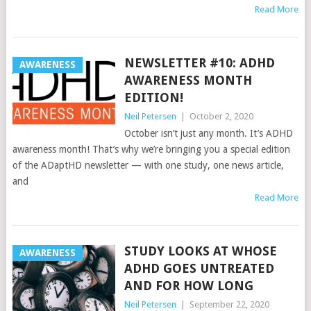
Read More
NEWSLETTER #10: ADHD
AWARENESS
AWARENESS MONTH
EDITION!
Neil Petersen
|
October 2, 2020
October isn’t just any month. It’s ADHD
awareness month! That’s why we’re bringing you a special edition
of the ADaptHD newsletter — with one study, one news article,
and
Read More
STUDY LOOKS AT WHOSE
AWARENESS
ADHD GOES UNTREATED
AND FOR HOW LONG
Neil Petersen
|
September 22, 2020