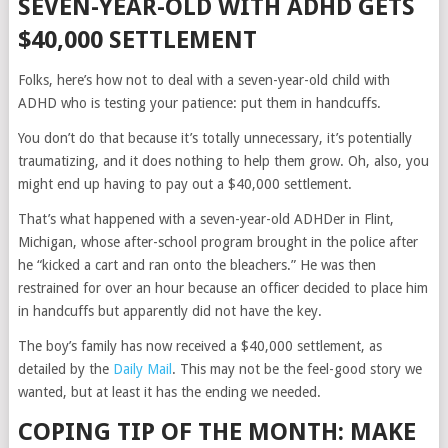
SEVEN-YEAR-OLD WITH ADHD GETS
$40,000 SETTLEMENT
Folks, here’s how not to deal with a seven-year-old child with
ADHD who is testing your patience: put them in handcuffs.
You don’t do that because it’s totally unnecessary, it’s potentially
traumatizing, and it does nothing to help them grow. Oh, also, you
might end up having to pay out a $40,000 settlement.
That’s what happened with a seven-year-old ADHDer in Flint,
Michigan, whose after-school program brought in the police after
he “kicked a cart and ran onto the bleachers.” He was then
restrained for over an hour because an officer decided to place him
in handcuffs but apparently did not have the key.
The boy’s family has now received a $40,000 settlement, as
detailed by the
Daily Mail
. This may not be the feel-good story we
wanted, but at least it has the ending we needed.
COPING TIP OF THE MONTH: MAKE