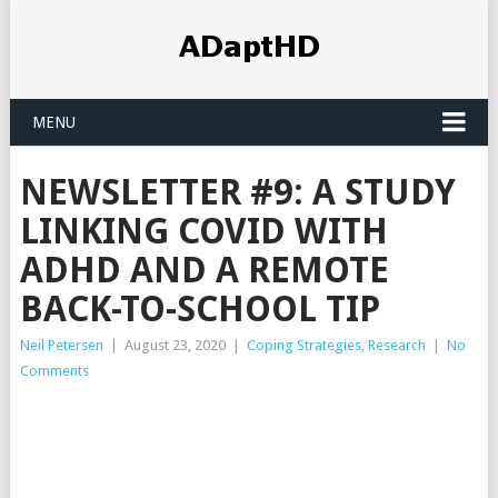
MENU
NEWSLETTER #9: A STUDY
LINKING COVID WITH
ADHD AND A REMOTE
BACK-TO-SCHOOL TIP
Neil Petersen
|
August 23, 2020
|
Coping Strategies
,
Research
|
No
Comments