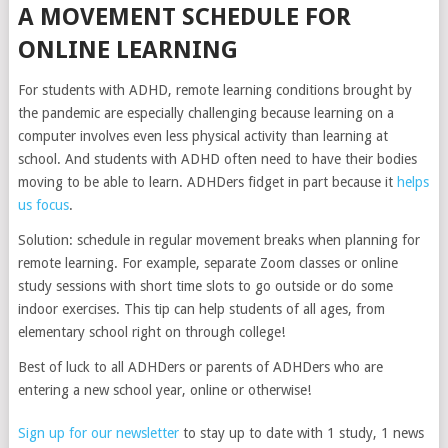
A MOVEMENT SCHEDULE FOR
ONLINE LEARNING
For students with ADHD, remote learning conditions brought by
the pandemic are especially challenging because learning on a
computer involves even less physical activity than learning at
school. And students with ADHD often need to have their bodies
moving to be able to learn. ADHDers fidget in part because it
helps
us focus
.
Solution: schedule in regular movement breaks when planning for
remote learning. For example, separate Zoom classes or online
study sessions with short time slots to go outside or do some
indoor exercises. This tip can help students of all ages, from
elementary school right on through college!
Best of luck to all ADHDers or parents of ADHDers who are
entering a new school year, online or otherwise!
Sign up for our newsletter
to stay up to date with 1 study, 1 news