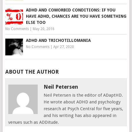
ADHD AND COMORBID CONDITIONS: IF YOU
HAVE ADHD, CHANCES ARE YOU HAVE SOMETHING
ELSE TOO
No Comments
|
May 20, 2016
ADHD AND TRICHOTILLOMANIA
No Comments
|
Apr 27, 2020
ABOUT THE AUTHOR
Neil Petersen
Neil Petersen is the editor of ADaptHD.
He wrote about ADHD and psychology
research at Psych Central for five years,
and his writing has also appeared in
venues such as ADDitude.