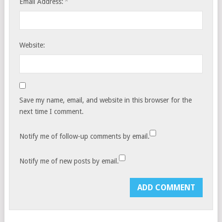
*
Email Address:
Website:
Save my name, email, and website in this browser for the
next time I comment.
Notify me of follow-up comments by email.
Notify me of new posts by email.