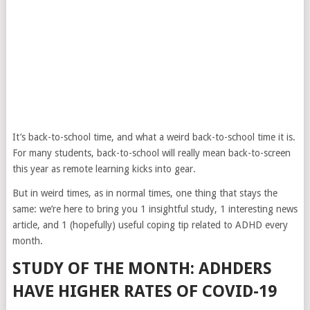
It’s back-to-school time, and what a weird back-to-school time it is.
For many students, back-to-school will really mean back-to-screen
this year as remote learning kicks into gear.
But in weird times, as in normal times, one thing that stays the
same: we’re here to bring you 1 insightful study, 1 interesting news
article, and 1 (hopefully) useful coping tip related to ADHD every
month.
STUDY OF THE MONTH: ADHDERS
HAVE HIGHER RATES OF COVID-19