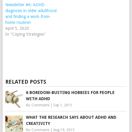
Newsletter #6: ADHD
diagnosis in older adulthood
and finding a work-from-
home routine!
April 5, 2020
In "Coping Strategies"
RELATED POSTS
6 BOREDOM-BUSTING HOBBIES FOR PEOPLE
WITH ADHD
No Comments
|
Sep 1, 2015
WHAT THE RESEARCH SAYS ABOUT ADHD AND
CREATIVITY
No Comments
|
Aug 19, 2015