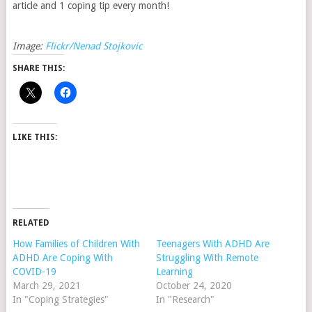
article and 1 coping tip every month!
Image:
Flickr/Nenad Stojkovic
SHARE THIS:
LIKE THIS:
RELATED
How Families of Children With
Teenagers With ADHD Are
ADHD Are Coping With
Struggling With Remote
COVID-19
Learning
March 29, 2021
October 24, 2020
In "Coping Strategies"
In "Research"