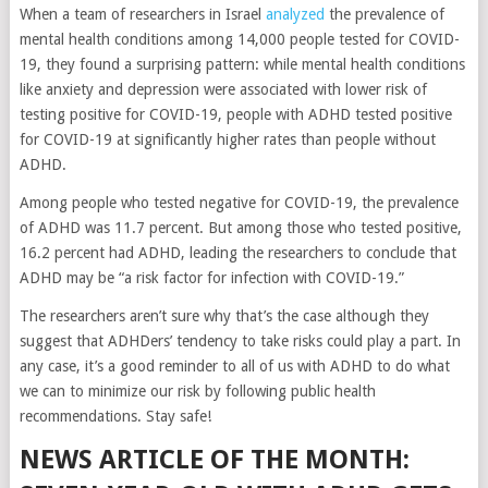
When a team of researchers in Israel
analyzed
the prevalence of
mental health conditions among 14,000 people tested for COVID-
19, they found a surprising pattern: while mental health conditions
like anxiety and depression were associated with lower risk of
testing positive for COVID-19, people with ADHD tested positive
for COVID-19 at significantly higher rates than people without
ADHD.
Among people who tested negative for COVID-19, the prevalence
of ADHD was 11.7 percent. But among those who tested positive,
16.2 percent had ADHD, leading the researchers to conclude that
ADHD may be “a risk factor for infection with COVID-19.”
The researchers aren’t sure why that’s the case although they
suggest that ADHDers’ tendency to take risks could play a part. In
any case, it’s a good reminder to all of us with ADHD to do what
we can to minimize our risk by following public health
recommendations. Stay safe!
NEWS ARTICLE OF THE MONTH: