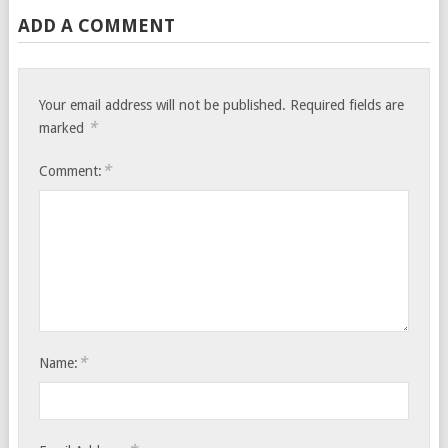
ADD A COMMENT
Your email address will not be published.
Required fields are
*
marked
*
Comment:
*
Name: