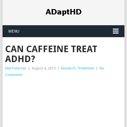
MENU
CAN CAFFEINE TREAT
ADHD?
Neil Petersen
|
August 4, 2015
|
Research
,
Treatment
|
No
Comments