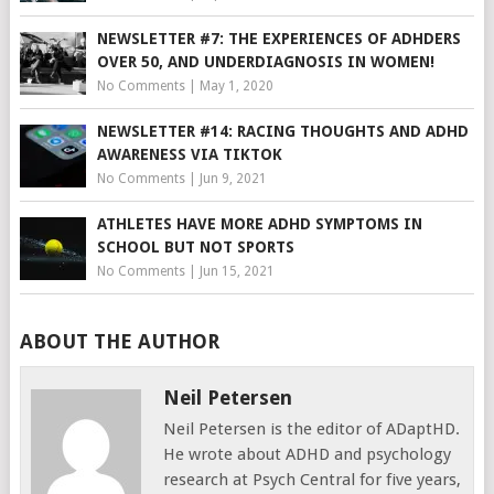
NEWSLETTER #7: THE EXPERIENCES OF ADHDERS
OVER 50, AND UNDERDIAGNOSIS IN WOMEN!
No Comments
|
May 1, 2020
NEWSLETTER #14: RACING THOUGHTS AND ADHD
AWARENESS VIA TIKTOK
No Comments
|
Jun 9, 2021
ATHLETES HAVE MORE ADHD SYMPTOMS IN
SCHOOL BUT NOT SPORTS
No Comments
|
Jun 15, 2021
ABOUT THE AUTHOR
Neil Petersen
Neil Petersen is the editor of ADaptHD.
He wrote about ADHD and psychology
research at Psych Central for five years,