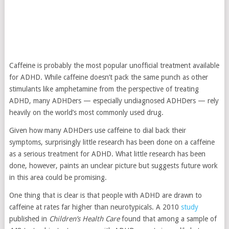
Caffeine is probably the most popular unofficial treatment available
for ADHD. While caffeine doesn’t pack the same punch as other
stimulants like amphetamine from the perspective of treating
ADHD, many ADHDers — especially undiagnosed ADHDers — rely
heavily on the world’s most commonly used drug.
Given how many ADHDers use caffeine to dial back their
symptoms, surprisingly little research has been done on a caffeine
as a serious treatment for ADHD. What little research has been
done, however, paints an unclear picture but suggests future work
in this area could be promising.
One thing that is clear is that people with ADHD are drawn to
caffeine at rates far higher than neurotypicals. A 2010
study
published in
Children’s Health Care
found that among a sample of