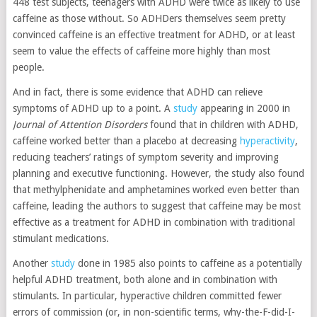
448 test subjects, teenagers with ADHD were twice as likely to use
caffeine as those without. So ADHDers themselves seem pretty
convinced caffeine is an effective treatment for ADHD, or at least
seem to value the effects of caffeine more highly than most
people.
And in fact, there is some evidence that ADHD can relieve
symptoms of ADHD up to a point. A
study
appearing in 2000 in
Journal of Attention Disorders
found that in children with ADHD,
caffeine worked better than a placebo at decreasing
hyperactivity
,
reducing teachers’ ratings of symptom severity and improving
planning and executive functioning. However, the study also found
that methylphenidate and amphetamines worked even better than
caffeine, leading the authors to suggest that caffeine may be most
effective as a treatment for ADHD in combination with traditional
stimulant medications.
Another
study
done in 1985 also points to caffeine as a potentially
helpful ADHD treatment, both alone and in combination with
stimulants. In particular, hyperactive children committed fewer
errors of commission (or, in non-scientific terms, why-the-F-did-I-