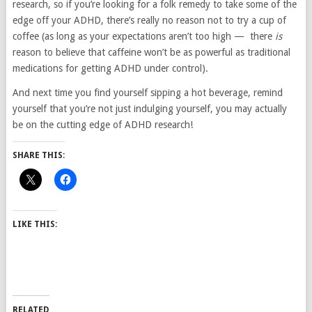
research, so if you’re looking for a folk remedy to take some of the
edge off your ADHD, there’s really no reason not to try a cup of
coffee (as long as your expectations aren’t too high — there
is
reason to believe that caffeine won’t be as powerful as traditional
medications for getting ADHD under control).
And next time you find yourself sipping a hot beverage, remind
yourself that you’re not just indulging yourself, you may actually
be on the cutting edge of ADHD research!
SHARE THIS:
LIKE THIS:
RELATED