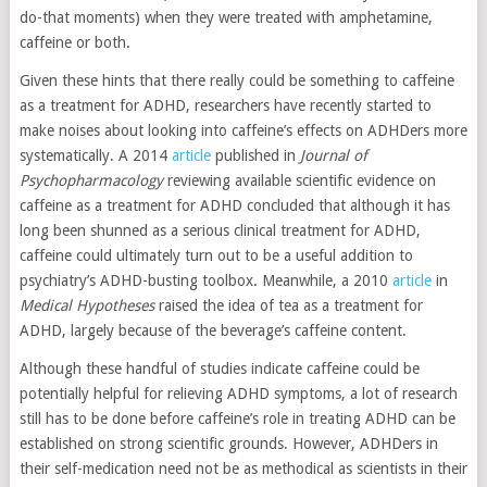
do-that moments) when they were treated with amphetamine,
caffeine or both.
Given these hints that there really could be something to caffeine
as a treatment for ADHD, researchers have recently started to
make noises about looking into caffeine’s effects on ADHDers more
systematically. A 2014
article
published in
Journal of
Psychopharmacology
reviewing available scientific evidence on
caffeine as a treatment for ADHD concluded that although it has
long been shunned as a serious clinical treatment for ADHD,
caffeine could ultimately turn out to be a useful addition to
psychiatry’s ADHD-busting toolbox. Meanwhile, a 2010
article
in
Medical Hypotheses
raised the idea of tea as a treatment for
ADHD, largely because of the beverage’s caffeine content.
Although these handful of studies indicate caffeine could be
potentially helpful for relieving ADHD symptoms, a lot of research
still has to be done before caffeine’s role in treating ADHD can be
established on strong scientific grounds. However, ADHDers in
their self-medication need not be as methodical as scientists in their