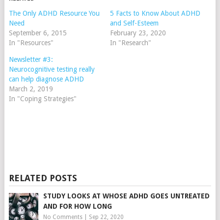
The Only ADHD Resource You
5 Facts to Know About ADHD
Need
and Self-Esteem
September 6, 2015
February 23, 2020
In "Resources"
In "Research"
Newsletter #3:
Neurocognitive testing really
can help diagnose ADHD
March 2, 2019
In "Coping Strategies"
RELATED POSTS
STUDY LOOKS AT WHOSE ADHD GOES UNTREATED
AND FOR HOW LONG
No Comments
|
Sep 22, 2020