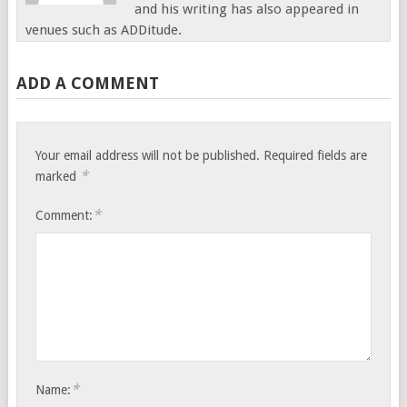
and his writing has also appeared in
venues such as ADDitude.
ADD A COMMENT
Your email address will not be published.
Required fields are
*
marked
*
Comment:
*
Name: