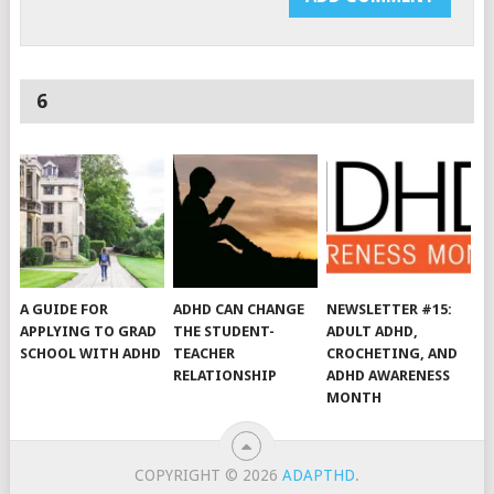
6
A GUIDE FOR
ADHD CAN CHANGE
NEWSLETTER #15:
APPLYING TO GRAD
THE STUDENT-
ADULT ADHD,
SCHOOL WITH ADHD
TEACHER
CROCHETING, AND
RELATIONSHIP
ADHD AWARENESS
MONTH
COPYRIGHT © 2026
ADAPTHD
.