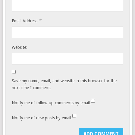
*
Email Address:
Website:
Save my name, email, and website in this browser for the
next time I comment.
Notify me of follow-up comments by email.
Notify me of new posts by email.