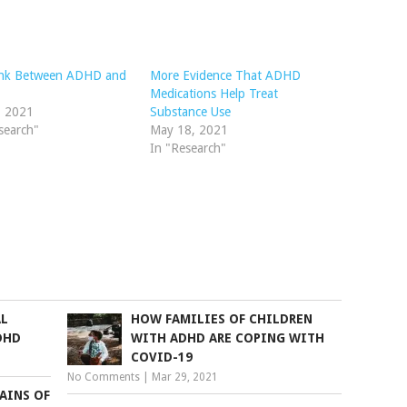
ink Between ADHD and
More Evidence That ADHD
Medications Help Treat
, 2021
Substance Use
search"
May 18, 2021
In "Research"
AL
HOW FAMILIES OF CHILDREN
DHD
WITH ADHD ARE COPING WITH
COVID-19
No Comments
|
Mar 29, 2021
AINS OF