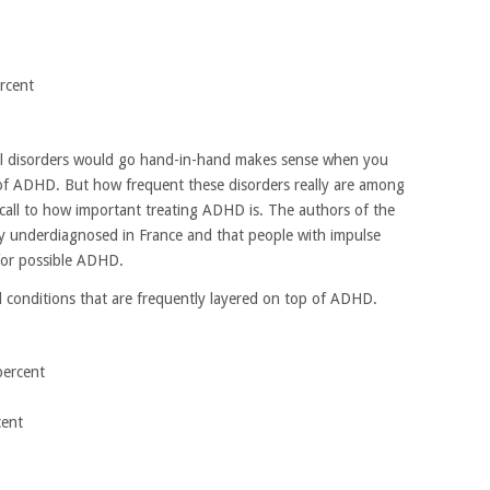
rcent
l disorders would go hand-in-hand makes sense when you
 of ADHD. But how frequent these disorders really are among
all to how important treating ADHD is. The authors of the
lly underdiagnosed in France and that people with impulse
for possible ADHD.
 conditions that are frequently layered on top of ADHD.
percent
cent