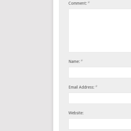
*
Comment:
*
Name:
*
Email Address:
Website: