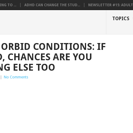
NG TO ...
ADHD CAN CHANGE THE STUD...
NEWSLETTER #15: ADULT 
TOPICS
RBID CONDITIONS: IF
, CHANCES ARE YOU
G ELSE TOO
|
No Comments