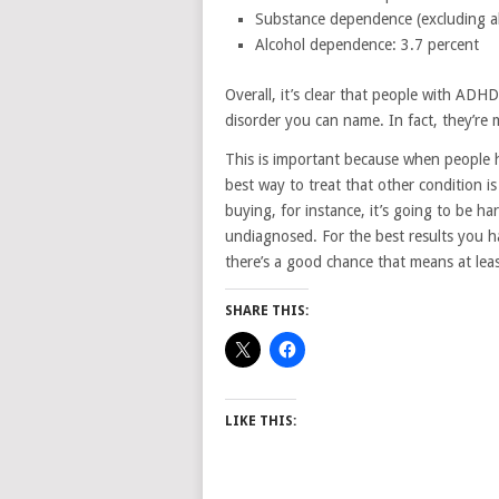
Substance dependence (excluding al
Alcohol dependence: 3.7 percent
Overall, it’s clear that people with ADHD
disorder you can name. In fact, they’re 
This is important because when people 
best way to treat that other condition 
buying, for instance, it’s going to be 
undiagnosed. For the best results you h
there’s a good chance that means at lea
SHARE THIS:
LIKE THIS: