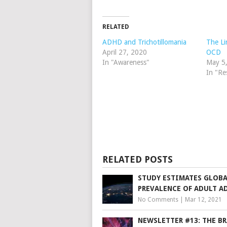
RELATED
ADHD and Trichotillomania
The L
April 27, 2020
OCD
In "Awareness"
May 5
In "Re
RELATED POSTS
STUDY ESTIMATES GLOB
PREVALENCE OF ADULT A
No Comments
|
Mar 12, 2021
NEWSLETTER #13: THE BR