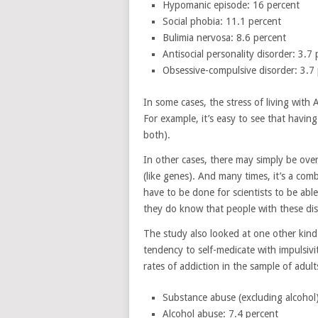
Hypomanic episode: 16 percent
Social phobia: 11.1 percent
Bulimia nervosa: 8.6 percent
Antisocial personality disorder: 3.7
Obsessive-compulsive disorder: 3.7
In some cases, the stress of living wit
For example, it’s easy to see that havi
both).
In other cases, there may simply be over
(like genes). And many times, it’s a com
have to be done for scientists to be abl
they do know that people with these di
The study also looked at one other kind 
tendency to self-medicate with impulsivi
rates of addiction in the sample of adu
Substance abuse (excluding alcohol)
Alcohol abuse: 7.4 percent