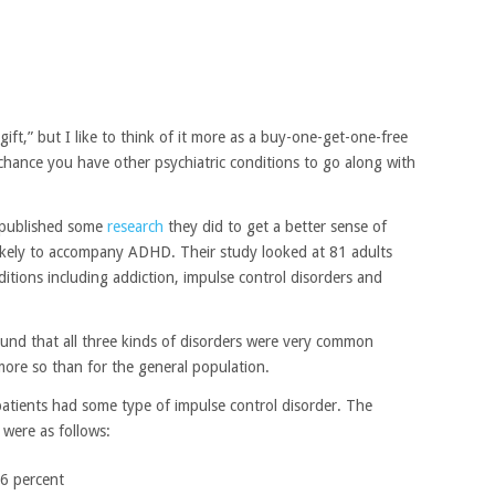
t,” but I like to think of it more as a buy-one-get-one-free
chance you have other psychiatric conditions to go along with
s published some
research
they did to get a better sense of
 likely to accompany ADHD. Their study looked at 81 adults
tions including addiction, impulse control disorders and
ound that all three kinds of disorders were very common
e so than for the general population.
atients had some type of impulse control disorder. The
 were as follows:
.6 percent