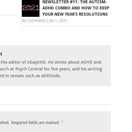
NEWSLETTER #11: THE AUTISM-
ADHD COMBO AND HOW TO KEEP
YOUR NEW YEAR’S RESOLUTIONS
No Comments
|
Jan 1, 2021
n
s the editor of ADaptHD. He wrote about ADHD and
rch at Psych Central for five years, and his writing
ed in venues such as ADDitude.
*
ished.
Required fields are marked