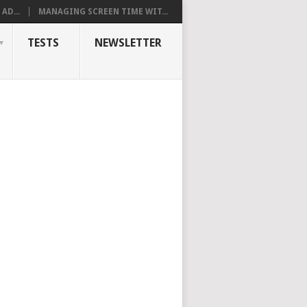
AD...
MANAGING SCREEN TIME WIT...
TESTS
NEWSLETTER