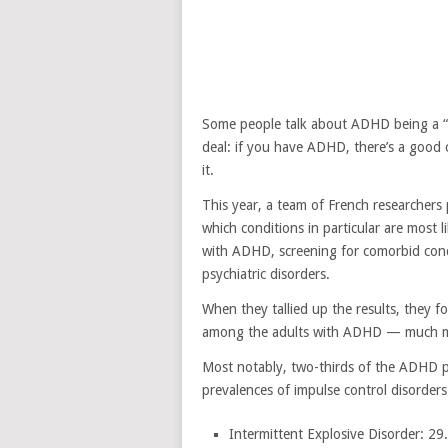
Some people talk about ADHD being a “gif
deal: if you have ADHD, there’s a good 
it.
This year, a team of French researcher
which conditions in particular are most
with ADHD, screening for comorbid condi
psychiatric disorders.
When they tallied up the results, they f
among the adults with ADHD — much mor
Most notably, two-thirds of the ADHD p
prevalences of impulse control disorders
Intermittent Explosive Disorder: 29