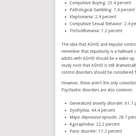
Compulsive Buying: 23.4 percent
Pathological Gambling: 7.4 percent
Kleptomania: 2.4 percent
Compulsive Sexual Behavior: 2.4 pe
Trichotillomania: 1.2 percent
The idea that ADHD and impulse contro
remember that impulsivity is a hallmark
adults with ADHD should be a wake-up c
study note that ADHD is still dramatica
control disorders should be considered 
However, these aren’t the only comorbid
Psychiatric disorders are also common:
Generalized anxiety disorder: 61.7 
Dysthymia: 44.4 percent
Major depressive episode: 28.7 per
Agoraphobia: 22.2 percent
Panic disorder: 17.2 percent