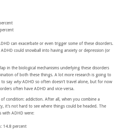
 percent
 percent
h ADHD can exacerbate or even trigger some of these disorders.
ng ADHD could snowball into having anxiety or depression (or
lap in the biological mechanisms underlying these disorders
bination of both these things. A lot more research is going to
e to say
why
ADHD so often doesn’t travel alone, but for now
sorders often have ADHD and vice-versa.
of condition: addiction. After all, when you combine a
ty, it’s not hard to see where things could be headed. The
lts with ADHD were:
: 14.8 percent