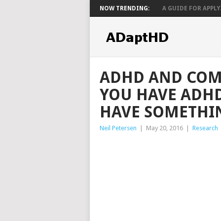
NOW TRENDING:
A GUIDE FOR APPLYI
ADHD AND COMO
YOU HAVE ADHD
HAVE SOMETHIN
Neil Petersen
|
May 20, 2016
|
Research