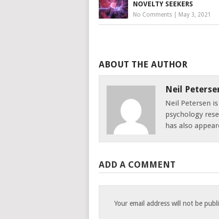
NOVELTY SEEKERS
No Comments
|
May 3, 2021
ABOUT THE AUTHOR
Neil Peterse
Neil Petersen i
psychology resea
has also appear
ADD A COMMENT
Your email address will not be publ