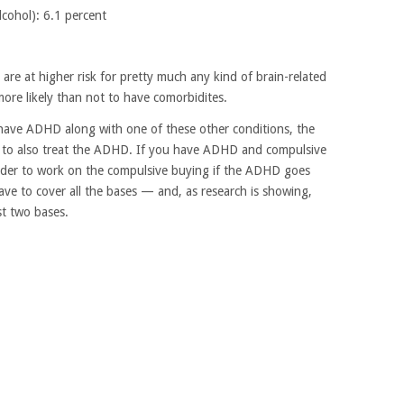
cohol): 6.1 percent
 are at higher risk for pretty much any kind of brain-related
more likely than not to have comorbidites.
have ADHD along with one of these other conditions, the
is to also treat the ADHD. If you have ADHD and compulsive
harder to work on the compulsive buying if the ADHD goes
ave to cover all the bases — and, as research is showing,
st two bases.